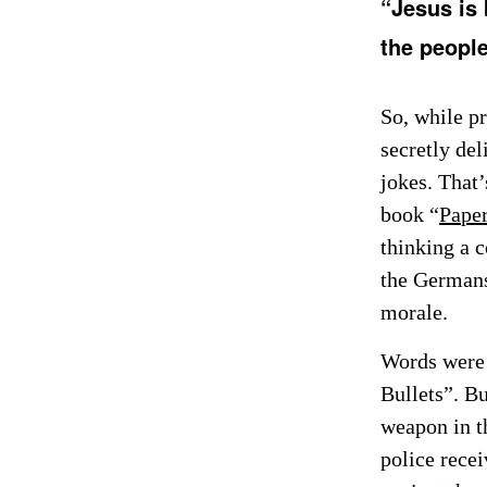
“Jesus is 
the people 
So, while pr
secretly de
jokes. That’
book “
Paper
thinking a 
the Germans
morale.
Words were 
Bullets”. Bu
weapon in th
police rece