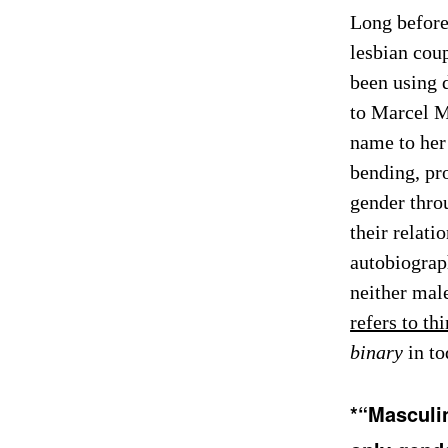
Long before
lesbian cou
been using 
to Marcel M
name to her
bending, pro
gender throu
their relati
autobiogra
neither mal
refers to th
binary
in to
*“Masculin