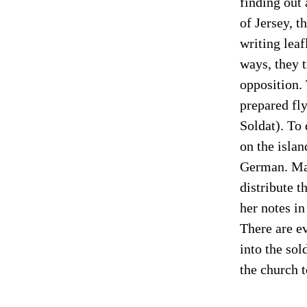
finding out
of Jersey, t
writing leaf
ways, they 
opposition. 
prepared fly
Soldat). To 
on the islan
German. Mar
distribute t
her notes i
There are ev
into the sol
the church t