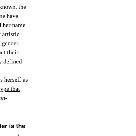
known, the
nne have
ed her name
artistic
, gender-
ct their
ey defined
s herself as
type that
on-
er is the