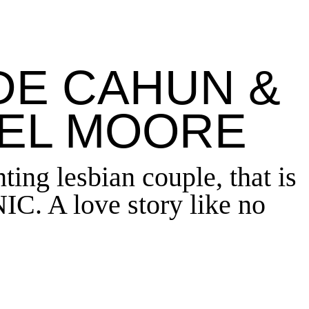
DE CAHUN &
EL MOORE
ting lesbian couple
,
that is
C. A love story like no