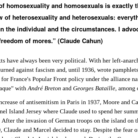
of homosexuality and homosexuals is exactly 
w of heterosexuality and heterosexuals: everyt
 the individual and the circumstances. I advo
 freedom of mores.” (Claude Cahun)
ts have always been very political. With her left-anarch
turned against fascism and, until 1936, wrote pamphlets
 for France's Popular Front policy under the alliance n
taque" with
André Breton
and
Georges Bataille
, among 
increase of antisemitism in Paris in 1937, Moore and Ca
nel Island Jersey where Claude used to spend her sum
 After the invasion of German troops on the island on th
0, Claude and Marcel decided to stay. Despite the fear 