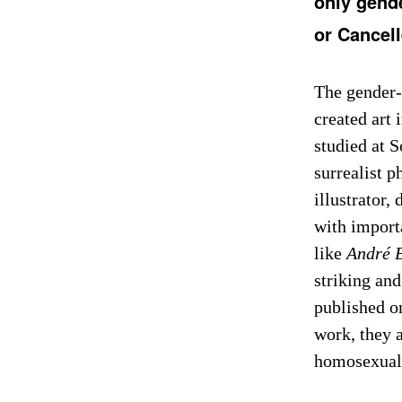
only gend
or Cancel
The gender-
created art 
studied at 
surrealist 
illustrator,
with importa
like
André 
striking and
published on
work, they a
homosexual