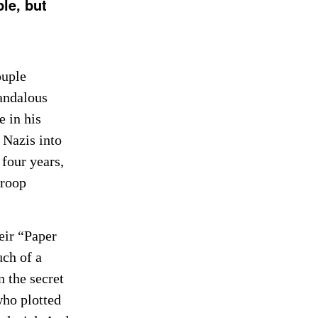
ple, but
ouple
candalous
e in his
 Nazis into
four years,
troop
eir “Paper
uch of a
n the secret
who plotted