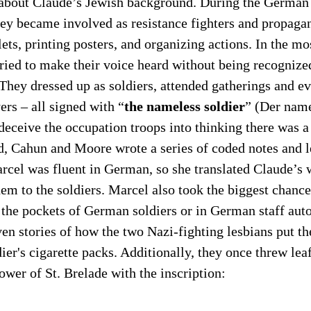
 about Claude’s Jewish background. During the German
hey became involved as resistance fighters and propagan
lets, printing posters, and organizing actions. In the mo
tried to make their voice heard without being recognize
They dressed up as soldiers, attended gatherings and ev
ers – all signed with “
the nameless soldier
” (Der nam
deceive the occupation troops into thinking there was 
d, Cahun and Moore wrote a series of coded notes and le
cel was fluent in German, so she translated Claude’s w
hem to the soldiers. Marcel also took the biggest chance
n the pockets of German soldiers or in German staff aut
en stories of how the two Nazi-fighting lesbians put the
dier's cigarette packs. Additionally, they once threw lea
ower of St. Brelade with the inscription: