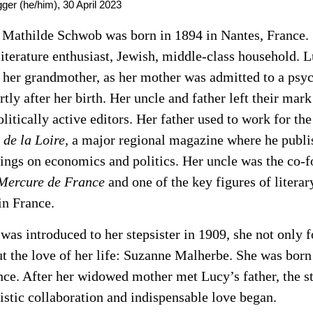
ger (he/him),
30 April 2023
Mathilde Schwob was born in 1894 in Nantes, France.
literature enthusiast, Jewish, middle-class household. 
 her grandmother, as her mother was admitted to a psyc
rtly after her birth. Her uncle and father left their mark
litically active editors. Her father used to work for th
 de la Loire,
a major regional magazine where he publi
tings on economics and politics. Her uncle was the co-f
Mercure de France
and one of the key figures of literar
n France.
as introduced to her stepsister in 1909, she not only 
ut the love of her life: Suzanne Malherbe. She was born
nce. After her widowed mother met Lucy’s father, the st
tistic collaboration and indispensable love began.