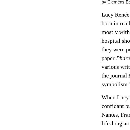
by Clemens Eg
Lucy Renée 
born into a 
mostly with
hospital sho
they were po
paper
Phare
various wri
the journal
symbolism i
When Lucy w
confidant b
Nantes, Fra
life-long ar