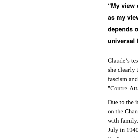
“My view 
as my vie
depends on
universal
Claude’s tex
she clearly 
fascism and
"Contre-At
Due to the 
on the Chan
with family.
July in 194