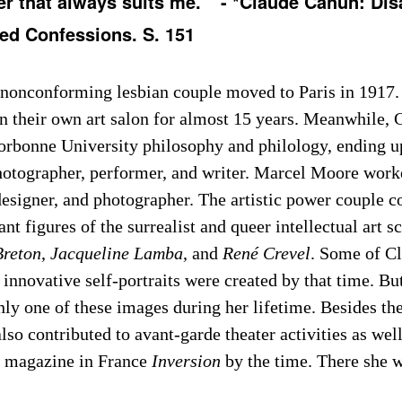
er that always suits me. ” - *Claude Cahun: Di
led Confessions. S. 151
nonconforming lesbian couple moved to Paris in 1917.
in their own art salon for almost 15 years. Meanwhile, 
Sorbonne University philosophy and philology, ending u
photographer, performer, and writer. Marcel Moore work
 designer, and photographer. The artistic power couple 
nt figures of the surrealist and queer intellectual art s
Breton
,
Jacqueline Lamba
, and
René Crevel
. Some of C
 innovative self-portraits were created by that time. Bu
ly one of these images during her lifetime. Besides thei
lso contributed to avant-garde theater activities as well 
 magazine in France
Inversion
by the time. There she w