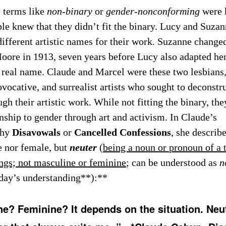
 terms like
non-binary
or
gender-nonconforming
were 
ple knew that they didn’t fit the binary. Lucy and Suza
different artistic names for their work. Suzanne chang
oore in 1913, seven years before Lucy also adapted her 
 real name. Claude and Marcel were these two lesbians
vocative, and surrealist artists who sought to deconstru
gh their artistic work. While not fitting the binary, th
onship to gender through art and activism. In Claude’s
phy
Disavowals
or
Cancelled Confessions
, she describe
e nor female, but
neuter
(
being a noun or pronoun of a 
ings; not masculine or feminine
; can be understood as
n
day’s understanding**):**
e? Feminine? It depends on the situation. Neut