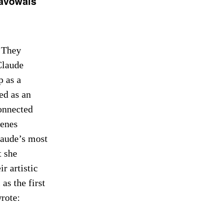
savowals
 They
Claude
p as a
ed as an
connected
cenes
laude’s most
t she
r artistic
as the first
rote: