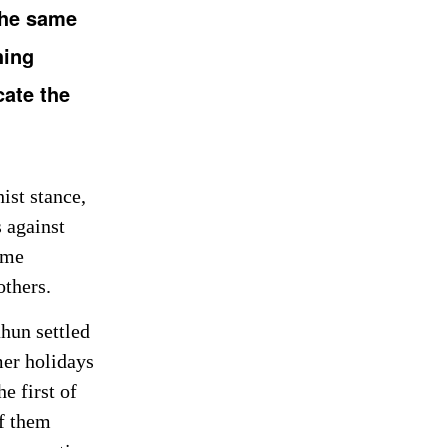
the same
hing
cate the
ist stance,
 against
ame
others.
hun settled
mer holidays
e first of
of them