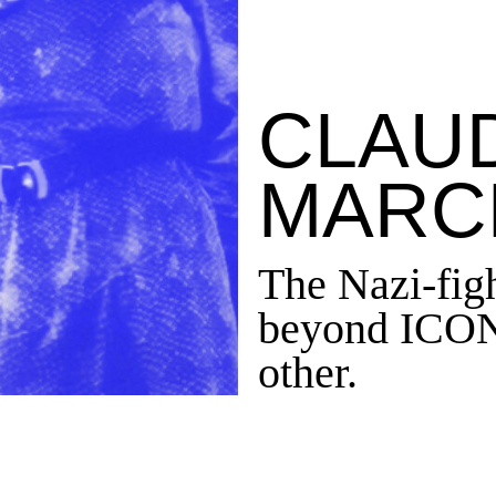
CLAU
MARC
The Nazi-figh
beyond ICONI
other.