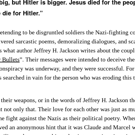
big, but Hitler is bigger. Jesus died for the peo
die for Hitler.”
etending to be disgruntled soldiers the Nazi-fighting c
livered sarcastic poems, demoralizing dialogues, and s
s what author Jeffrey H. Jackson writes about the coupl
 Bullets
”. Their messages were intended to deceive the
conspiracy was underway, and they were successful. For 
 searched in vain for the person who was eroding this 
their weapons, or in the words of Jeffrey H. Jackson th
t not only that. Their love for each other was just as m
e fight against the Nazis as their political poetry. Whe
ived an anonymous hint that it was Claude and Marcel 