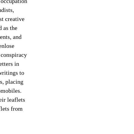
 occupation
dists,
st creative
d as the
ents, and
enlose
a conspiracy
tters in
ritings to
s, placing
omobiles.
ir leaflets
flets from