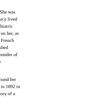
 She was
Lucy lived
hiatric
 on her, as
e French
shed
ounder of
y
found her
 in 1892 in
ory of a